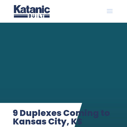
9 Duplexes Coming to
Kansas City, KS