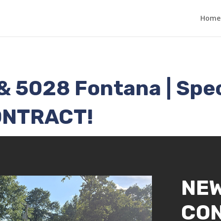
Home
& 5028 Fontana | Sp
ONTRACT!
NE
CO