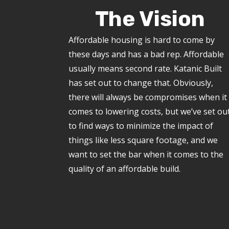
The Vision
Affordable housing is hard to come by
these days and has a bad rep. Affordable
usually means second rate. Katanic Built
has set out to change that. Obviously,
there will always be compromises when it
comes to lowering costs, but we’ve set ou
to find ways to minimize the impact of
things like less square footage, and we
want to set the bar when it comes to the
quality of an affordable build.