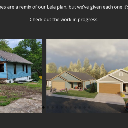
s are a remix of our Lela plan, but we’ve given each one it
Check out the work in progress.