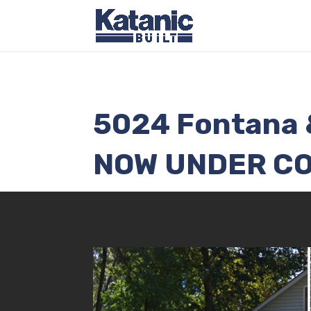
5024 Fontana 
NOW UNDER C