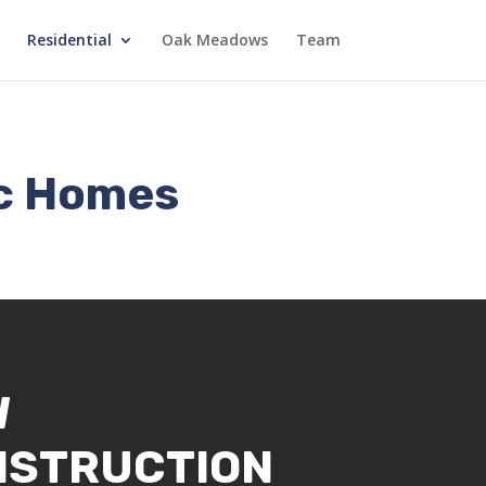
Residential
Oak Meadows
Team
ec Homes
W
NSTRUCTION