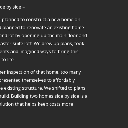
de by side –
 we planned to construct a new home on
d planned to renovate an existing home
ond lot by opening up the main floor and
aster suite loft. We drew up plans, took
ts and imagined ways to bring this
o life.
er inspection of that home, too many
resented themselves to affordably
e existing structure. We shifted to plans
uild. Building two homes side by side is a
solution that helps keep costs more
.