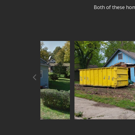
Both of these home