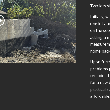
Two lots si
Initially,
one lot an
on the sec
adding a m
measuremen
home back t
Upon furth
problems p
remodel th
for a new b
practical 
affordable