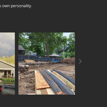
’s own personality.