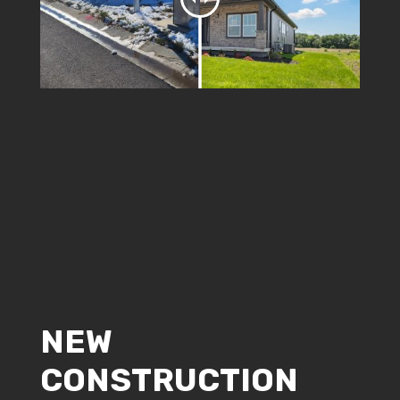
NEW
CONSTRUCTION