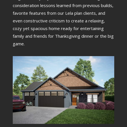
consideration lessons learned from previous builds,
favorite features from our Lela plan clients, and
even constructive criticism to create a relaxing,
cozy yet spacious home ready for entertaining
family and friends for Thanksgiving dinner or the big
game.