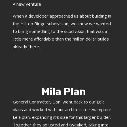
A new venture
When a developer approached us about building in
the Hilltop Ridge subdivision, we knew we wanted
to bring something to the subdivision that was a
little more affordable than the million dollar builds
already there.
Mila Plan
General Contractor, Don, went back to our Lela
plans and worked with our architect to revamp our
Lela plan, expanding it’s size for this larger builder.
Together they adjusted and tweaked, taking into