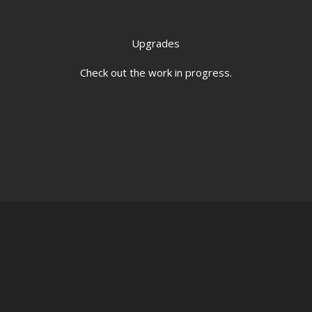
Upgrades
Check out the work in progress.