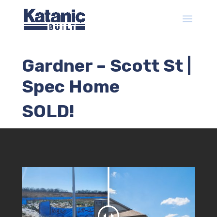
Gardner – Scott St |
Spec Home
SOLD!